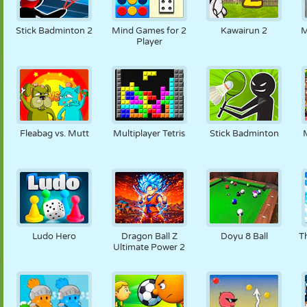
Stick Badminton 2
Mind Games for 2
Kawairun 2
M
Player
Fleabag vs. Mutt
Multiplayer Tetris
Stick Badminton
Ludo Hero
Dragon Ball Z
Doyu 8 Ball
T
Ultimate Power 2