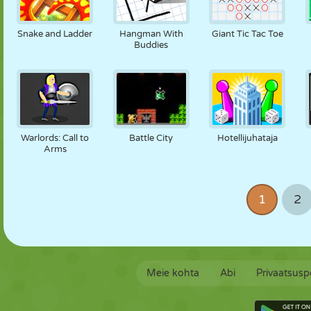
Snake and Ladder
Hangman With
Giant Tic Tac Toe
Buddies
Warlords: Call to
Battle City
Hotellijuhataja
Arms
1
2
Meie kohta
Abi
Privaatsuspo