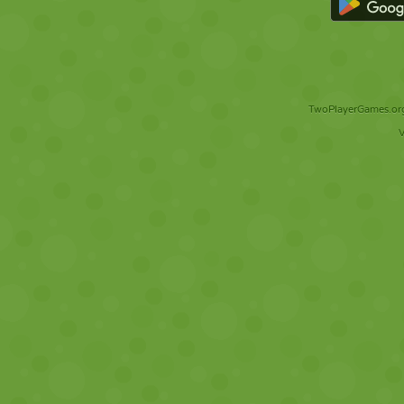
TwoPlayerGames.org 
V