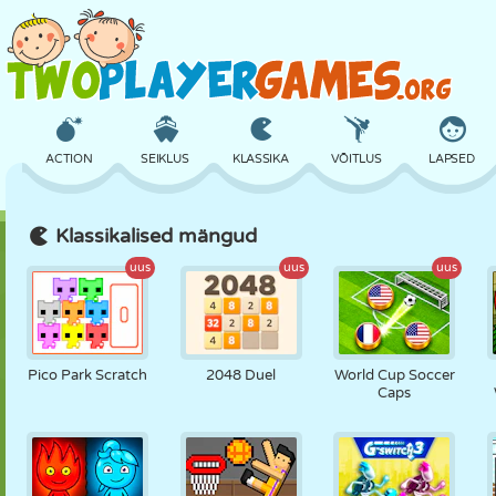
ACTION
SEIKLUS
KLASSIKA
VÕITLUS
LAPSED
Klassikalised mängud
3D
LENNUKID
TULNUKAS
TASAKAAL
KORVPALL
uus
uus
uus
LOSS
MALE
CRAZY
KAITSE
DINOSAURUS
Pico Park Scratch
2048 Duel
World Cup Soccer
Caps
TÜDRUK
GOLF
HÜPPAMINE
MATEMAATIKA
LABÜRINT