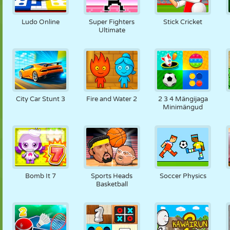
Ludo Online
Super Fighters
Stick Cricket
Ultimate
City Car Stunt 3
Fire and Water 2
2 3 4 Mängijaga
Minimängud
Bomb It 7
Sports Heads
Soccer Physics
Basketball