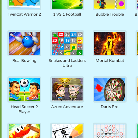
TwinCat Warrior 2
1 VS 1 Football
Bubble Trouble
B
Real Bowling
Snakes and Ladders
Mortal Kombat
Ultra
Head Soccer 2
Aztec Adventure
Darts Pro
Player