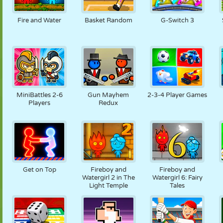
NUKK
PUSLE
REAKTSIOON
RETRO
ROBOT
Fire and Water
Basket Random
G-Switch 3
STRATEEGIA
TRIKK
TANK
TENNIS
TRIPS-TRAPS-
TRULL
MiniBattles 2-6
Gun Mayhem
2-3-4 Player Games
Players
Redux
Get on Top
Fireboy and
Fireboy and
Watergirl 2 in The
Watergirl 6: Fairy
Light Temple
Tales