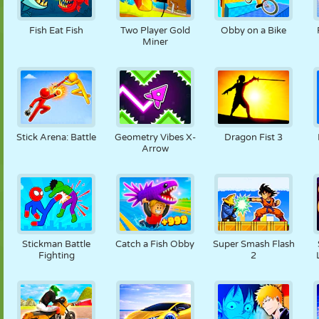
Fish Eat Fish
Two Player Gold
Obby on a Bike
Miner
Stick Arena: Battle
Geometry Vibes X-
Dragon Fist 3
Arrow
Stickman Battle
Catch a Fish Obby
Super Smash Flash
Fighting
2