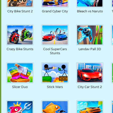
City Bike Stunt 2
Grand Cyber City
Bleach vs Naruto
Crazy Bike Stunts
Cool SuperCars
Lendav Pall 3D
Stunts
Slicer Duo
Stick Wars
City Car Stunt 2