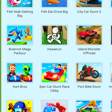
Fish Stab Getting
Fish Eat Grow Big
City Car Stunt 3
Big
Brainrot Mega
Kawairun
Island Monster
Parkour
Offroad
Kart Bros
Epic Car Stunt Race
Port Bike Stunt
H
Obby