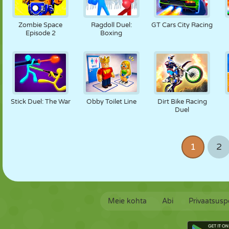
Zombie Space
Ragdoll Duel:
GT Cars City Racing
Episode 2
Boxing
Stick Duel: The War
Obby Toilet Line
Dirt Bike Racing
Duel
1
2
Meie kohta
Abi
Privaatsuspo