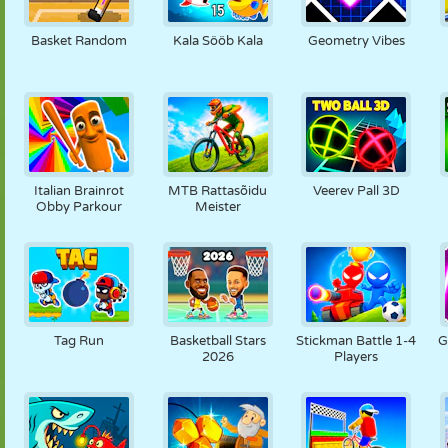
NUKK
PUSLE
REAKTSIOON
RETRO
ROBOT
Basket Random
Kala Sööb Kala
Geometry Vibes
STRATEEGIA
TRIKK
TANK
TENNIS
TRIPS-TRAPS-
TRULL
Italian Brainrot
MTB Rattasõidu
Veerev Pall 3D
Obby Parkour
Meister
Tag Run
Basketball Stars
Stickman Battle 1-4
G
2026
Players