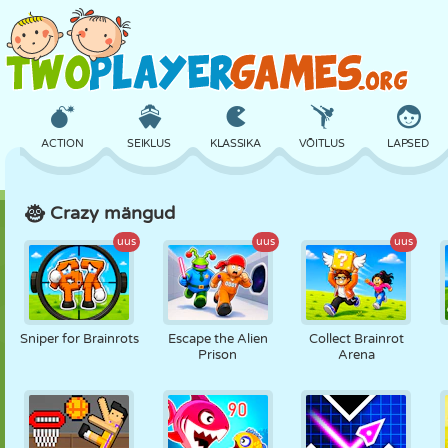
ACTION
SEIKLUS
KLASSIKA
VÕITLUS
LAPSED
Crazy mängud
3D
LENNUKID
TULNUKAS
TASAKAAL
KORVPALL
uus
uus
uus
LOSS
MALE
CRAZY
KAITSE
DINOSAURUS
Sniper for Brainrots
Escape the Alien
Collect Brainrot
Prison
Arena
TÜDRUK
GOLF
HÜPPAMINE
MATEMAATIKA
LABÜRINT