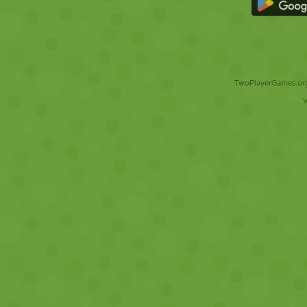
TwoPlayerGames.org 
V