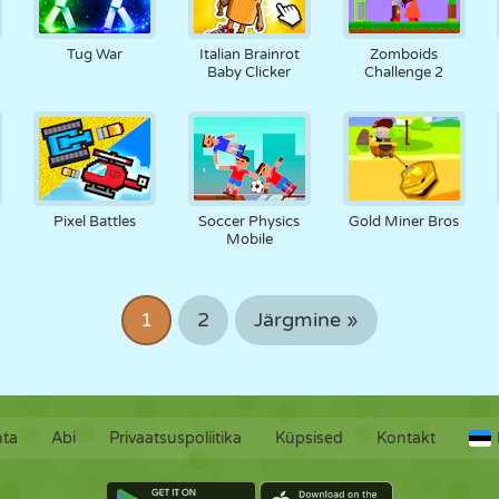
Tug War
Italian Brainrot
Zomboids
Baby Clicker
Challenge 2
Pixel Battles
Soccer Physics
Gold Miner Bros
Mobile
1
2
Järgmine »
hta
Abi
Privaatsuspoliitika
Küpsised
Kontakt