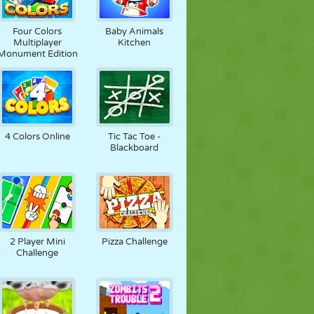
Four Colors
Baby Animals
Multiplayer
Kitchen
Monument Edition
4 Colors Online
Tic Tac Toe -
Blackboard
2 Player Mini
Pizza Challenge
Challenge