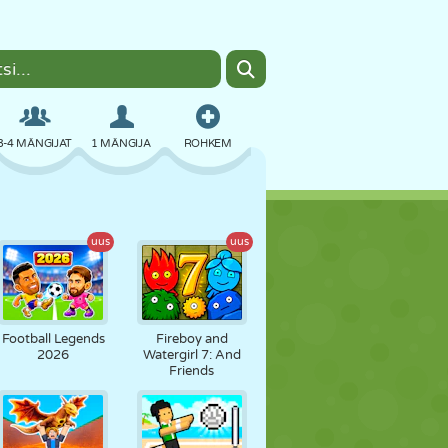
3-4 MÄNGIJAT
1 MÄNGIJA
ROHKEM
BOMBER
BRAUSER
AUTO
uus
uus
LENDAMINE
TOIT
LÕBU
Football Legends
Fireboy and
2026
Watergirl 7: And
Friends
PIXEL ART
PLATVORM
BASSEIN