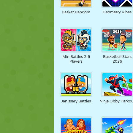
NUKK
PUSLE
REAKTSIOO
Basket Random
Geometry Vibes
STRATEEGIA
TRIKK
TANK
MiniBattles 2-6
Basketball Stars
Players
2026
Janissary Battles
Ninja Obby Parko