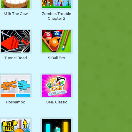
Milk The Cow
Zombits Trouble
Chapter 2
Tunnel Road
9 Ball Pro
Roshambo
ONE Classic