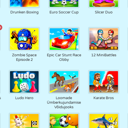
Drunken Boxing
Euro Soccer Cup
Slicer Duo
s
Zombie Space
Epic Car Stunt Race
12 MiniBattles
Episode 2
Obby
s
Ludo Hero
Loomade
Karate Bros
Ümberkujundamise
Võidujooks