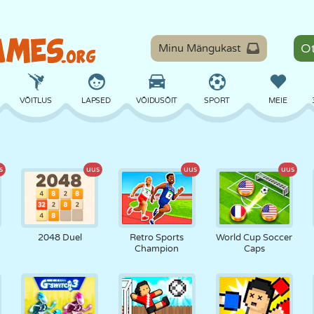
Minu Mängukast
VÕITLUS
LAPSED
VÕIDUSÕIT
SPORT
MEIE
TASAKAAL
KORVPALL
LAHING
PILJARD
LAUAMÄNGUD
s
uus
uus
uus
KAITSE
DINOSAURUS
SÕITMINE
ÕPE
PÕGENEMINE
2048 Duel
Retro Sports
World Cup Soccer
Champion
Caps
MATEMAATIKA
LABÜRINT
KOLETISED
MOOTORRATAS
ONLINE