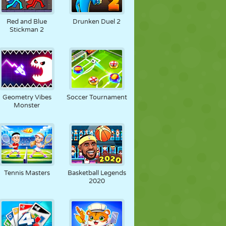
Red and Blue
Drunken Duel 2
Stickman 2
Geometry Vibes
Soccer Tournament
Monster
Tennis Masters
Basketball Legends
2020