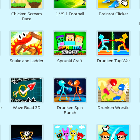
Chicken Scream
1 VS 1 Football
Brainrot Clicker
Race
Snake and Ladder
Sprunki Craft
Drunken Tug War
ur
Wave Road 3D
Drunken Spin
Drunken Wrestle
Punch