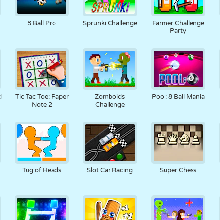
8 Ball Pro
Sprunki Challenge
Farmer Challenge
Party
d
Tic Tac Toe: Paper
Zomboids
Pool: 8 Ball Mania
Note 2
Challenge
Tug of Heads
Slot Car Racing
Super Chess