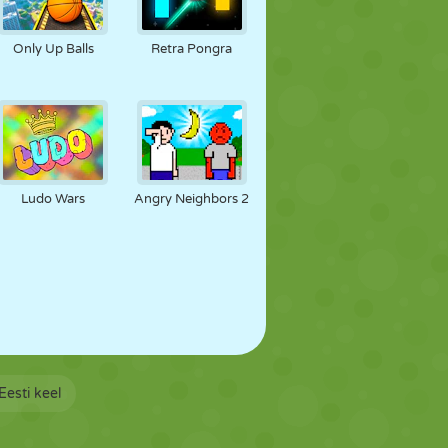
Only Up Balls
Retra Pongra
Ludo Wars
Angry Neighbors 2
Eesti keel