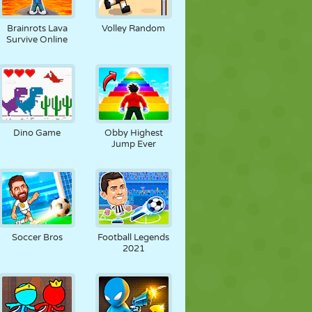
JALGPALL
KOSMOS
KRIIPSUJUKU
Brainrots Lava
Volley Random
Survive Online
SÕDA
MAADLUS
ZOMBIE
Dino Game
Obby Highest
Jump Ever
Soccer Bros
Football Legends
2021