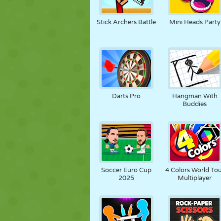
Stick Archers Battle
Mini Heads Party
Darts Pro
Hangman With
Buddies
Soccer Euro Cup
4 Colors World To
2025
Multiplayer