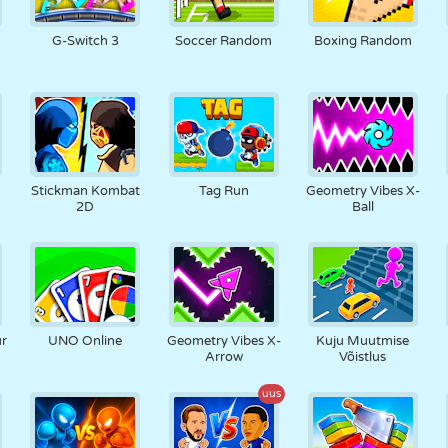
N
RETRO
ROBOT
JOOKSMINE
KOOL
LASKMINE
G-Switch 3
Soccer Random
Boxing Random
TENNIS
TRIPS-TRAPS-
PUUTEEKRAAN
TORN
VEOAUTO
TRULL
Stickman Kombat
Tag Run
Geometry Vibes X-
2D
Ball
ur
UNO Online
Geometry Vibes X-
Kuju Muutmise
Arrow
Võistlus
uus