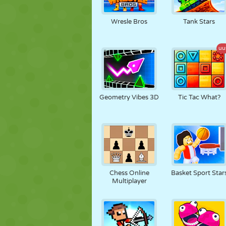
Wresle Bros
Tank Stars
uu
Geometry Vibes 3D
Tic Tac What?
Chess Online
Basket Sport Star
Multiplayer