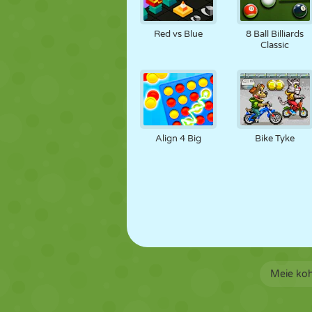
Red vs Blue
8 Ball Billiards
Classic
Align 4 Big
Bike Tyke
Meie ko