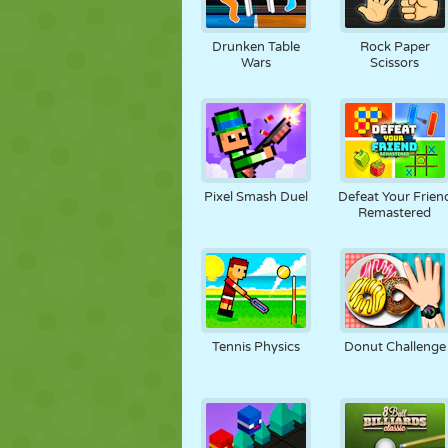
Drunken Table
Rock Paper
Wars
Scissors
Pixel Smash Duel
Defeat Your Frien
Remastered
Tennis Physics
Donut Challenge