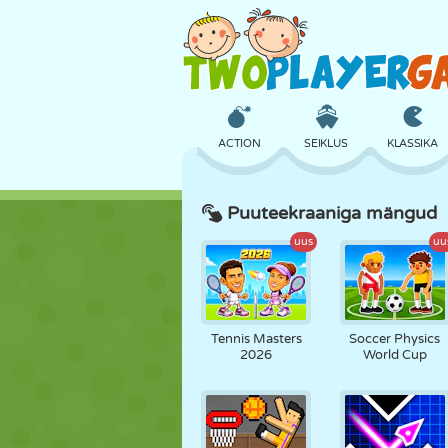
ACTION
SEIKLUS
KLASSIKA
Puuteekraaniga mängud
3D
LENNUKID
TULNUKAS
uus
uu
LOSS
MALE
CRAZY
Tennis Masters
Soccer Physics
2026
World Cup
TÜDRUK
GOLF
HÜPPAMINE