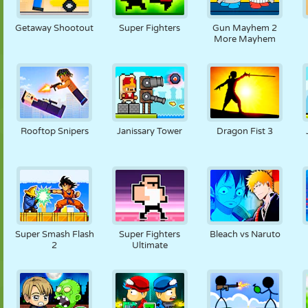
NUKK
PUSLE
REAKTSIOON
RETRO
ROBOT
Getaway Shootout
Super Fighters
Gun Mayhem 2
More Mayhem
STRATEEGIA
TRIKK
TANK
TENNIS
TRIPS-TRAPS-
TRULL
Rooftop Snipers
Janissary Tower
Dragon Fist 3
Super Smash Flash
Super Fighters
Bleach vs Naruto
2
Ultimate