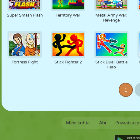
Super Smash Flash
Territory War
Metal Army War:
Revenge
Fortress Fight
Stick Fighter 2
Stick Duel: Battle
Hero
1
Meie kohta
Abi
Privaatsuspo