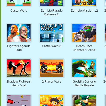
Castel Wars
Zombie Parade
Zombie Mission 12
Z
Defense 2
Fighter Legends
Castle Wars 2
Death Race
Duo
Monster Arena
Shadow Fighters:
2 Player Wars
Godzilla Daikaiju
Z
Hero Duel
Battle Royale