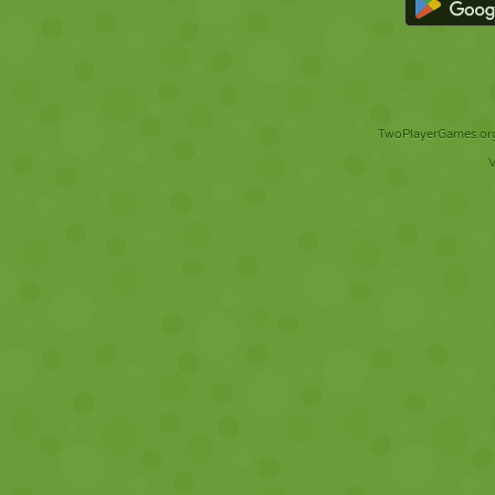
TwoPlayerGames.org 
V