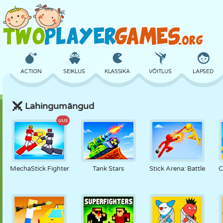
ACTION
SEIKLUS
KLASSIKA
VÕITLUS
LAPSED
Lahingumängud
3D
LENNUKID
TULNUKAS
TASAKAAL
KORVPALL
uus
LOSS
MALE
CRAZY
KAITSE
DINOSAURUS
MechaStick Fighter
Tank Stars
Stick Arena: Battle
C
TÜDRUK
GOLF
HÜPPAMINE
MATEMAATIKA
LABÜRINT