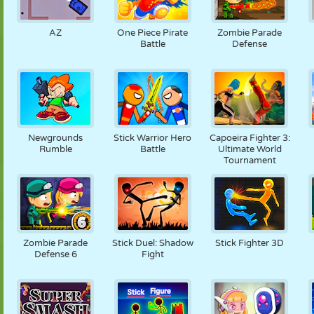
AZ
One Piece Pirate
Zombie Parade
Battle
Defense
Newgrounds
Stick Warrior Hero
Capoeira Fighter 3:
Rumble
Battle
Ultimate World
Tournament
Zombie Parade
Stick Duel: Shadow
Stick Fighter 3D
Defense 6
Fight