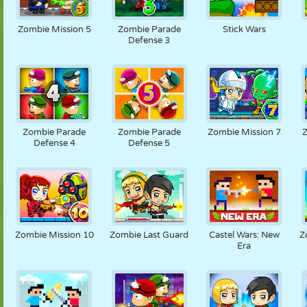
Zombie Mission 5
Zombie Parade
Stick Wars
Defense 3
Zombie Parade
Zombie Parade
Zombie Mission 7
Defense 4
Defense 5
Zombie Mission 10
Zombie Last Guard
Castel Wars: New
Z
Era