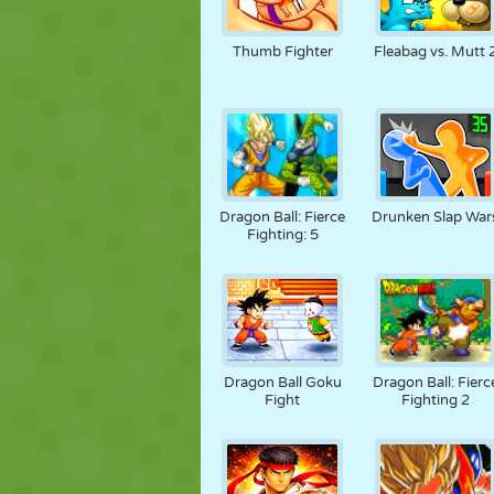
Thumb Fighter
Fleabag vs. Mutt 
Dragon Ball: Fierce
Drunken Slap War
Fighting: 5
Dragon Ball Goku
Dragon Ball: Fierc
Fight
Fighting 2