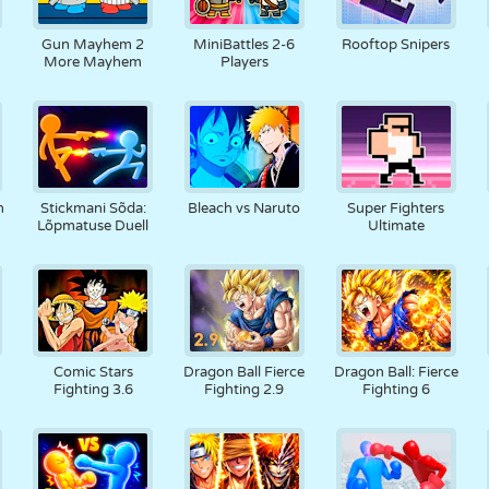
N
RETRO
ROBOT
JOOKSMINE
KOOL
LASKMINE
Gun Mayhem 2
MiniBattles 2-6
Rooftop Snipers
More Mayhem
Players
TENNIS
TRIPS-TRAPS-
PUUTEEKRAAN
TORN
VEOAUTO
TRULL
h
Stickmani Sõda:
Bleach vs Naruto
Super Fighters
Lõpmatuse Duell
Ultimate
Comic Stars
Dragon Ball Fierce
Dragon Ball: Fierce
Fighting 3.6
Fighting 2.9
Fighting 6