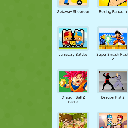
NUKK
PUSLE
REAKTSIOO
Getaway Shootout
Boxing Random
STRATEEGIA
TRIKK
TANK
Janissary Battles
Super Smash Flas
2
Dragon Ball Z
Dragon Fist 2
Battle