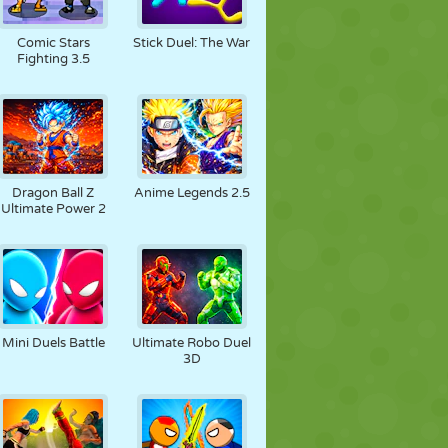
Comic Stars
Stick Duel: The War
Fighting 3.5
Dragon Ball Z
Anime Legends 2.5
Ultimate Power 2
Mini Duels Battle
Ultimate Robo Duel
3D