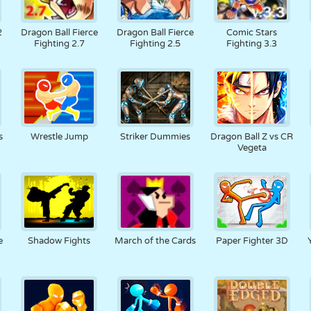
2
Dragon Ball Fierce
Dragon Ball Fierce
Comic Stars
Fighting 2.7
Fighting 2.5
Fighting 3.3
s
Wrestle Jump
Striker Dummies
Dragon Ball Z vs CR
Vegeta
e
Shadow Fights
March of the Cards
Paper Fighter 3D