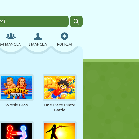
3-4 MÄNGIJAT
1 MÄNGIJA
ROHKEM
BOMBER
BRAUSER
AUTO
LENDAMINE
TOIT
LÕBU
Wresle Bros
One Piece Pirate
Battle
PIXEL ART
PLATVORM
BASSEIN