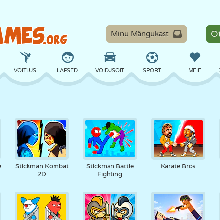
Minu Mängukast
VÕITLUS
LAPSED
VÕIDUSÕIT
SPORT
MEIE
TASAKAAL
KORVPALL
LAHING
PILJARD
LAUAMÄNGUD
KAITSE
DINOSAURUS
SÕITMINE
ÕPE
PÕGENEMINE
e
Stickman Kombat
Stickman Battle
Karate Bros
2D
Fighting
MATEMAATIKA
LABÜRINT
KOLETISED
MOOTORRATAS
ONLINE