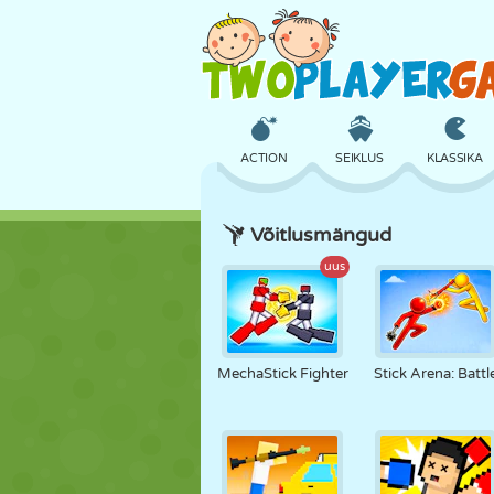
ACTION
SEIKLUS
KLASSIKA
Võitlusmängud
3D
LENNUKID
TULNUKAS
uus
LOSS
MALE
CRAZY
MechaStick Fighter
Stick Arena: Battl
TÜDRUK
GOLF
HÜPPAMINE