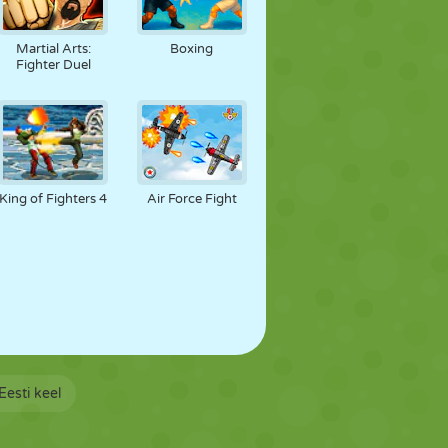
Martial Arts:
Boxing
Fighter Duel
King of Fighters 4
Air Force Fight
Eesti keel