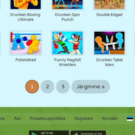
Drunken Boxing:
Drunken Spin
Double Edged
Ultimate
Punch
Poksitähed
Funny Ragdoll
Drunken Table
Wrestlers
Wars
1
2
3
Järgmine »
hta
Abi
Privaatsuspoliitika
Küpsised
Kontakt