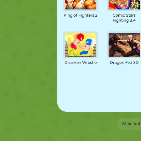
King of Fighters 2
Comic Stars
Fighting 3.4
Drunken Wrestle
Dragon Fist 3D
Meie ko