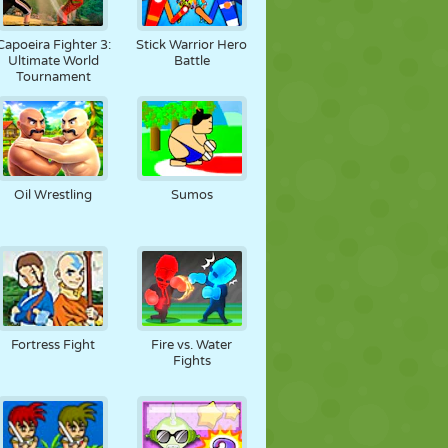
Capoeira Fighter 3:
Stick Warrior Hero
Ultimate World
Battle
Tournament
Oil Wrestling
Sumos
Fortress Fight
Fire vs. Water
Fights