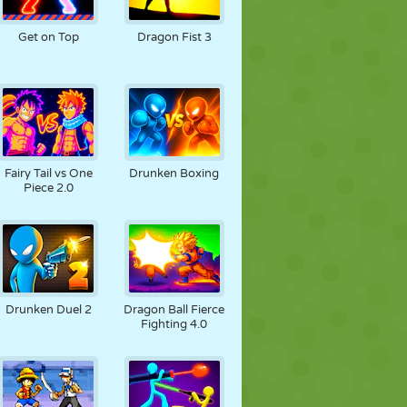
JALGPALL
KOSMOS
KRIIPSUJUKU
Get on Top
Dragon Fist 3
SÕDA
MAADLUS
ZOMBIE
Fairy Tail vs One
Drunken Boxing
Piece 2.0
Drunken Duel 2
Dragon Ball Fierce
Fighting 4.0