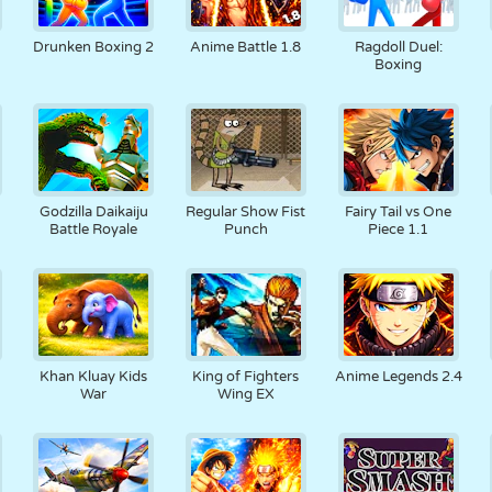
Drunken Boxing 2
Anime Battle 1.8
Ragdoll Duel:
Boxing
Godzilla Daikaiju
Regular Show Fist
Fairy Tail vs One
Battle Royale
Punch
Piece 1.1
Khan Kluay Kids
King of Fighters
Anime Legends 2.4
War
Wing EX