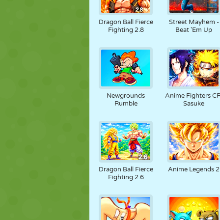
Dragon Ball Fierce
Street Mayhem -
Fighting 2.8
Beat 'Em Up
Newgrounds
Anime Fighters CR
Rumble
Sasuke
Dragon Ball Fierce
Anime Legends 2
Fighting 2.6