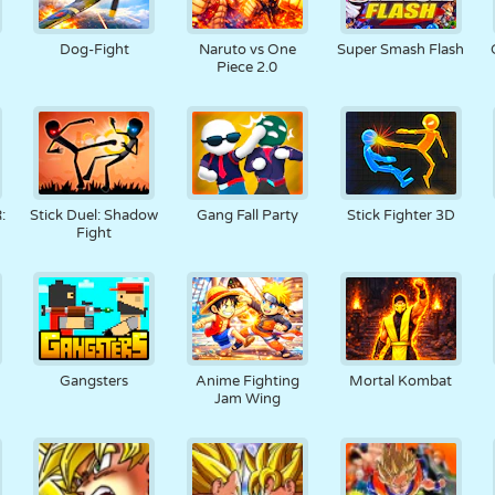
Dog-Fight
Naruto vs One
Super Smash Flash
Piece 2.0
:
Stick Duel: Shadow
Gang Fall Party
Stick Fighter 3D
Fight
Gangsters
Anime Fighting
Mortal Kombat
Jam Wing