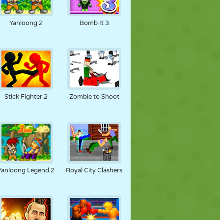
Yanloong 2
Bomb It 3
Stick Fighter 2
Zombie to Shoot
Yanloong Legend 2
Royal City Clashers