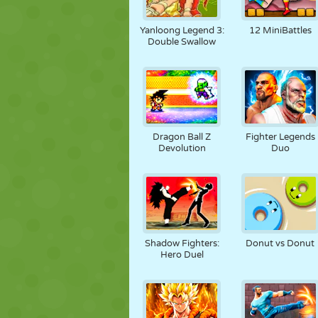
Yanloong Legend 3:
12 MiniBattles
Double Swallow
Dragon Ball Z
Fighter Legends
Devolution
Duo
Shadow Fighters:
Donut vs Donut
Hero Duel