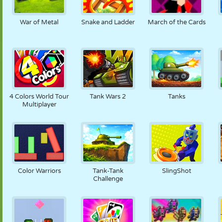
War of Metal
Snake and Ladder
March of the Cards
4 Colors World Tour
Tank Wars 2
Tanks
Multiplayer
Color Warriors
Tank-Tank
SlingShot
Challenge