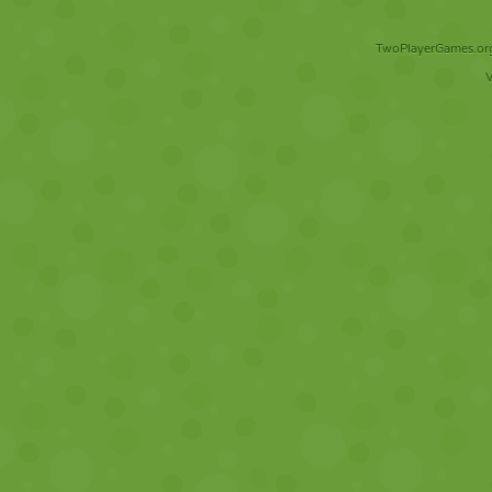
TwoPlayerGames.org 
V