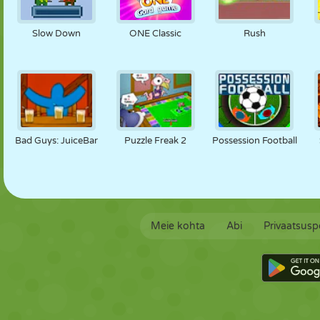
Slow Down
ONE Classic
Rush
Bad Guys: JuiceBar
Puzzle Freak 2
Possession Football
Meie kohta
Abi
Privaatsuspo