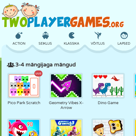
ACTION
SEIKLUS
KLASSIKA
VÕITLUS
LAPSED
3-4 mängijaga mängud
3D
LENNUKID
TULNUKAS
TASAKAAL
KORVPALL
uus
LOSS
MALE
CRAZY
KAITSE
DINOSAURUS
Pico Park Scratch
Geometry Vibes X-
Dino Game
Arrow
TÜDRUK
GOLF
HÜPPAMINE
MATEMAATIKA
LABÜRINT