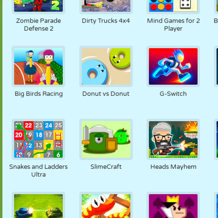
Zombie Parade
Dirty Trucks 4x4
Mind Games for 2
B
Defense 2
Player
Big Birds Racing
Donut vs Donut
G-Switch
Snakes and Ladders
SlimeCraft
Heads Mayhem
Ultra