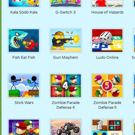
NUKK
PUSLE
REAKTSIOON
RETRO
ROBOT
Kala Sööb Kala
G-Switch 3
House of Hazards
STRATEEGIA
TRIKK
TANK
TENNIS
TRIPS-TRAPS-
TRULL
Fish Eat Fish
Gun Mayhem
Ludo Online
S
Stick Wars
Zombie Parade
Zombie Parade
F
Defense 4
Defense 5