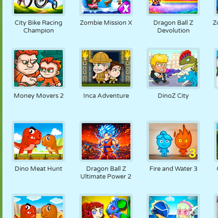
City Bike Racing
Zombie Mission X
Dragon Ball Z
Z
Champion
Devolution
Money Movers 2
Inca Adventure
DinoZ City
Dino Meat Hunt
Dragon Ball Z
Fire and Water 3
Ultimate Power 2