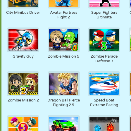
City Minibus Driver
Avatar Fortress
Super Fighters
Fight 2
Ultimate
Gravity Guy
Zombie Mission 5
Zombie Parade
Defense 3
Zombie Mission 2
Dragon Ball Fierce
Speed Boat
Fighting 2.9
Extreme Racing