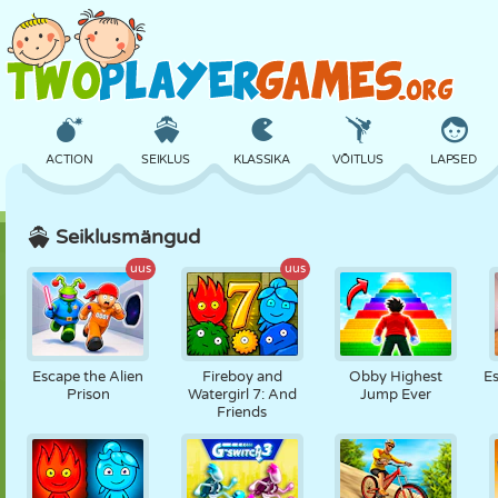
ACTION
SEIKLUS
KLASSIKA
VÕITLUS
LAPSED
Seiklusmängud
3D
LENNUKID
TULNUKAS
TASAKAAL
KORVPALL
uus
uus
LOSS
MALE
CRAZY
KAITSE
DINOSAURUS
Escape the Alien
Fireboy and
Obby Highest
E
Prison
Watergirl 7: And
Jump Ever
Friends
TÜDRUK
GOLF
HÜPPAMINE
MATEMAATIKA
LABÜRINT