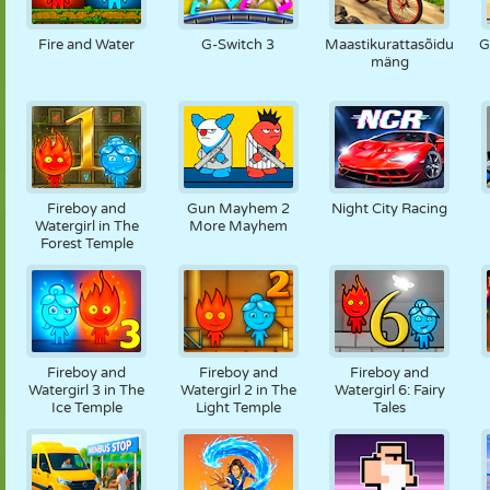
NUKK
PUSLE
REAKTSIOON
RETRO
ROBOT
Fire and Water
G-Switch 3
Maastikurattasõidu
G
mäng
STRATEEGIA
TRIKK
TANK
TENNIS
TRIPS-TRAPS-
TRULL
Fireboy and
Gun Mayhem 2
Night City Racing
Watergirl in The
More Mayhem
Forest Temple
Fireboy and
Fireboy and
Fireboy and
Watergirl 3 in The
Watergirl 2 in The
Watergirl 6: Fairy
Ice Temple
Light Temple
Tales