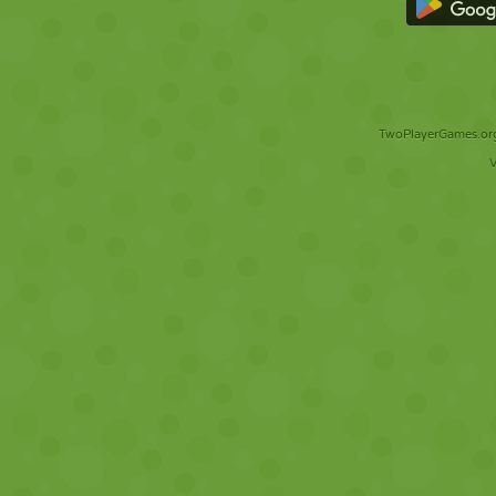
TwoPlayerGames.org 
V