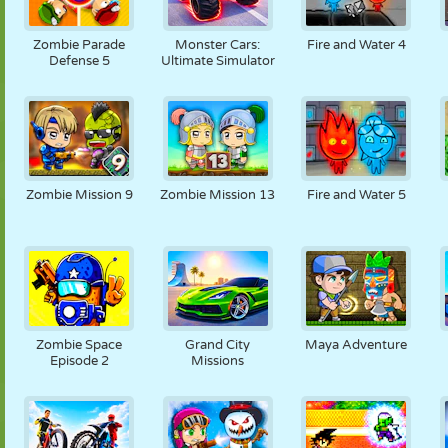
Zombie Parade
Monster Cars:
Fire and Water 4
Defense 5
Ultimate Simulator
Zombie Mission 9
Zombie Mission 13
Fire and Water 5
Zombie Space
Grand City
Maya Adventure
Episode 2
Missions