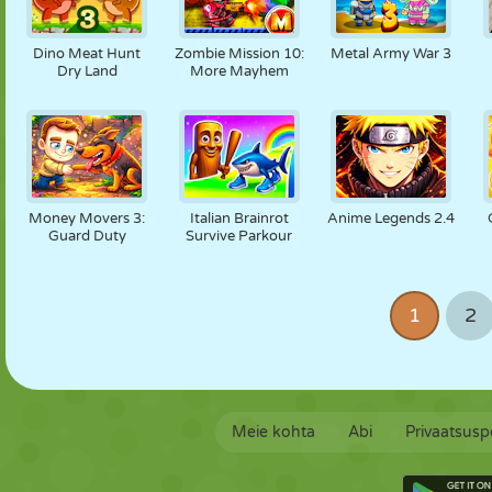
Dino Meat Hunt
Zombie Mission 10:
Metal Army War 3
Dry Land
More Mayhem
Money Movers 3:
Italian Brainrot
Anime Legends 2.4
Guard Duty
Survive Parkour
1
2
Meie kohta
Abi
Privaatsuspo