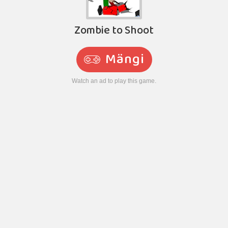
Zombie to Shoot
Mängi
Watch an ad to play this game.