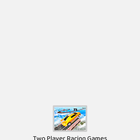
Two Player Racing Games