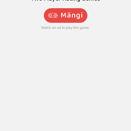
Mängi
Watch an ad to play this game.