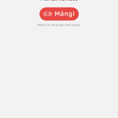
Mängi
Watch an ad to play this game.