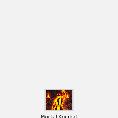
Mortal Kombat