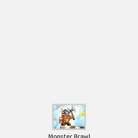
Monster Brawl