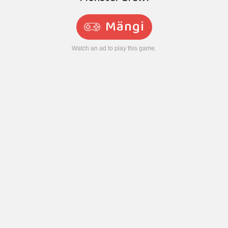
Mängi
Watch an ad to play this game.