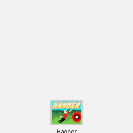
Hanger