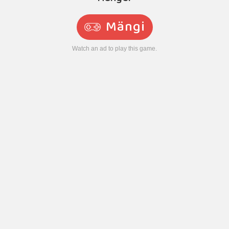
Mängi
Watch an ad to play this game.