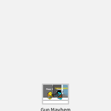
Gun Mayhem