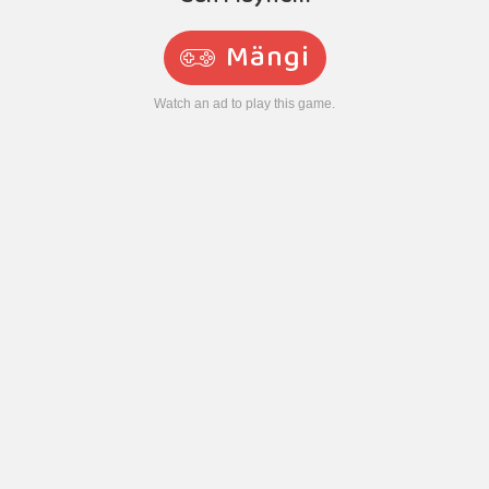
Mängi
Watch an ad to play this game.