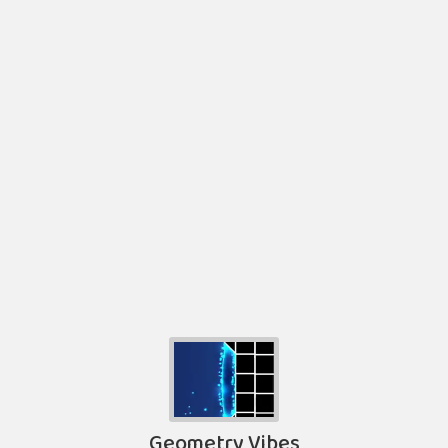
Geometry Vibes