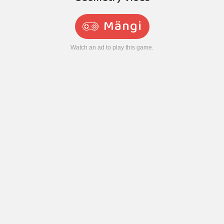
Mängi
Watch an ad to play this game.