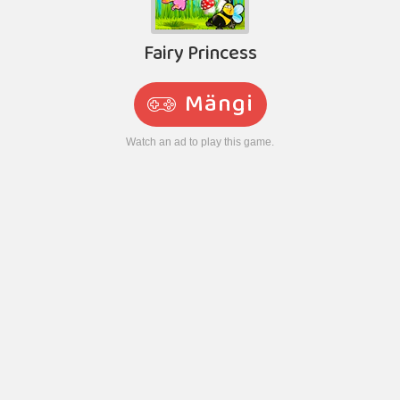
Fairy Princess
Mängi
Watch an ad to play this game.