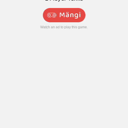
Mängi
Watch an ad to play this game.