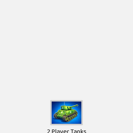
2 Player Tanks